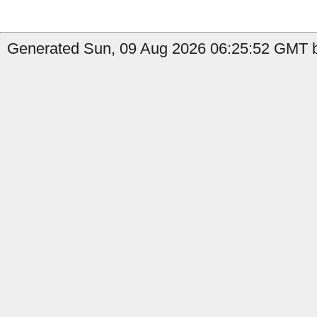
Generated Sun, 09 Aug 2026 06:25:52 GMT by