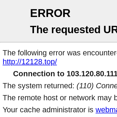
ERROR
The requested UR
The following error was encountere
http://12128.top/
Connection to 103.120.80.111 
The system returned:
(110) Conne
The remote host or network may b
Your cache administrator is
webma